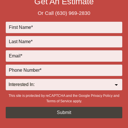
Get An Estimate
Or Call
(630) 969-2830
This site is protected by reCAPTCHA and the Google
Privacy Policy
and
Terms of Service
apply.