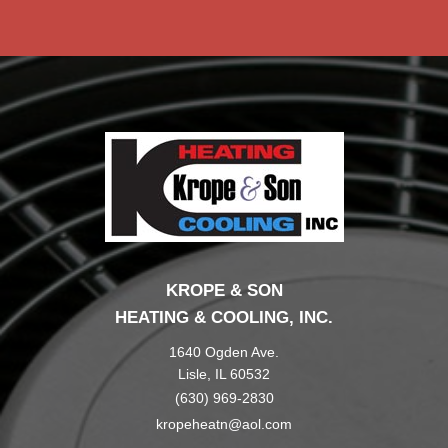
KROPE & SON
HEATING & COOLING, INC.
1640 Ogden Ave.
Lisle, IL 60532
(630) 969-2830
kropeheatn@aol.com