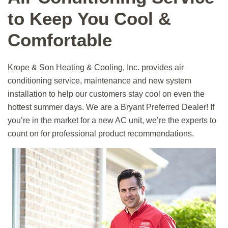
to Keep You Cool &
Comfortable
Krope & Son
Heating & Cooling, Inc.
provides air
conditioning service, maintenance and new system
installation to help our customers stay cool on even the
hottest summer days. We are a Bryant Preferred Dealer! If
you’re in the market for a new AC unit, we’re the experts to
count on for professional product recommendations.