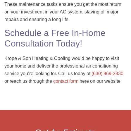
These maintenance tasks ensure you get the most return
on your investment in your AC system, staving off major
repairs and ensuring a long life.
Schedule a Free In-Home
Consultation Today!
Krope & Son Heating & Cooling would be happy to visit
your home and deliver the professional air conditioning
service you’re looking for. Call us today at
(630) 969-2830
or reach us through the
contact form
here on our website.