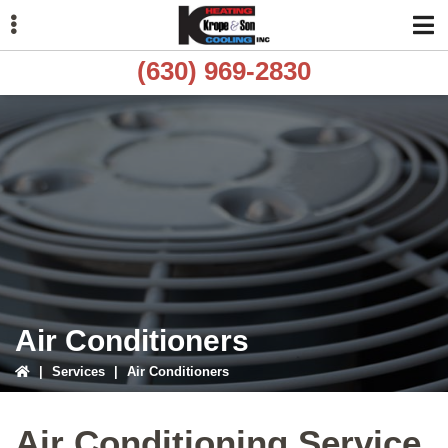
Skip
Skip
to
to
primary
main
(630) 969-2830
navigation
content
ubmenu
ubmenu
ubmenu
Air Conditioners
|
Services
|
Air Conditioners
Air Conditioning Service