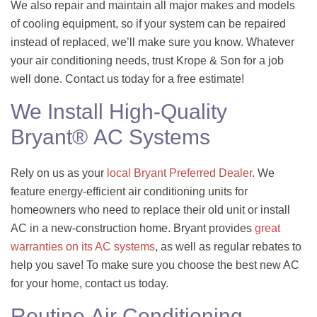
We also repair and maintain all major makes and models
of cooling equipment, so if your system can be repaired
instead of replaced, we’ll make sure you know. Whatever
your air conditioning needs, trust Krope & Son for a job
well done. Contact us today for a free estimate!
We Install High-Quality
Bryant® AC Systems
Rely on us as your
local Bryant Preferred Dealer
. We
feature energy-efficient air conditioning units for
homeowners who need to replace their old unit or install
AC in a new-construction home. Bryant provides
great
warranties on its AC systems
, as well as regular rebates to
help you save! To make sure you choose the best new AC
for your home, contact us today.
Routine Air Conditioning