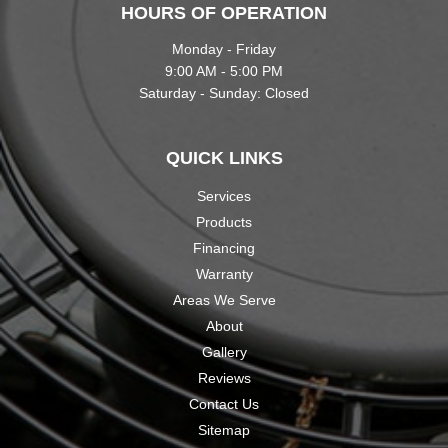
HOURS OF OPERATION
Monday - Friday
9:00 AM - 5:00 PM
Saturday - Sunday: Closed
QUICK LINKS
Services
Products
Financing
Warranty
Areas We Serve
About
Gallery
Reviews
Contact Us
Sitemap