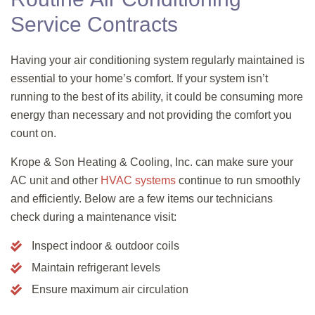
Service Contracts
Having your air conditioning system regularly maintained is
essential to your home’s comfort. If your system isn’t
running to the best of its ability, it could be consuming more
energy than necessary and not providing the comfort you
count on.
Krope & Son
Heating & Cooling, Inc.
can make sure your
AC unit and other
HVAC systems
continue to run smoothly
and efficiently. Below are a few items our technicians
check during a maintenance visit:
Inspect indoor & outdoor coils
Maintain refrigerant levels
Ensure maximum air circulation