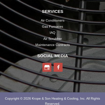
SERVICES
Air Conditioners
Gas Furnaces
IAQ
Air Scrubber
Maintenance Contracts
SOCIAL MEDIA
Copyright © 2026 Krope & Son
Heating & Cooling, Inc.
All Rights
Reserved.