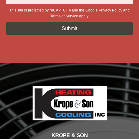
This site is protected by reCAPTCHA and the Google
Privacy Policy
and
Terms of Service
apply.
KROPE & SON