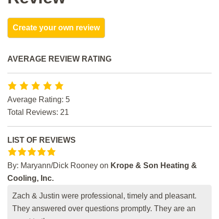
Create your own review
AVERAGE REVIEW RATING
Average Rating: 5
Total Reviews: 21
LIST OF REVIEWS
By:
Maryann/Dick Rooney
on
Krope & Son Heating &
Cooling, Inc.
Zach & Justin were professional, timely and pleasant.
They answered over questions promptly. They are an