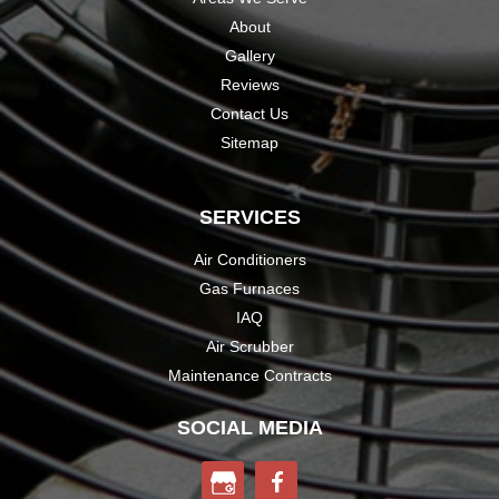
About
Gallery
Reviews
Contact Us
Sitemap
SERVICES
Air Conditioners
Gas Furnaces
IAQ
Air Scrubber
Maintenance Contracts
SOCIAL MEDIA