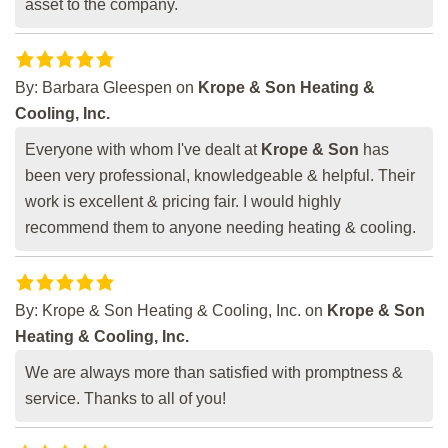
asset to the company.
By:
Barbara Gleespen
on
Krope & Son Heating &
Cooling, Inc.
Everyone with whom I've dealt at
Krope & Son
has
been very professional, knowledgeable & helpful. Their
work is excellent & pricing fair. I would highly
recommend them to anyone needing heating & cooling.
By:
Krope & Son Heating & Cooling, Inc.
on
Krope & Son
Heating & Cooling, Inc.
We are always more than satisfied with promptness &
service. Thanks to all of you!