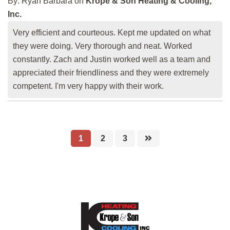
By:
Ryan Barbara
on
Krope & Son Heating & Cooling,
Inc.
Very efficient and courteous. Kept me updated on what
they were doing. Very thorough and neat. Worked
constantly. Zach and Justin worked well as a team and
appreciated their friendliness and they were extremely
competent. I'm very happy with their work.
1
2
3