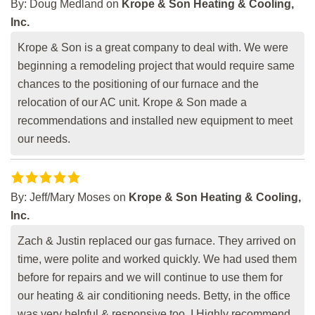
By:
Doug Medland
on
Krope & Son Heating & Cooling,
Inc.
Krope & Son is a great company to deal with. We were
beginning a remodeling project that would require same
chances to the positioning of our furnace and the
relocation of our AC unit. Krope & Son made a
recommendations and installed new equipment to meet
our needs.
By:
Jeff/Mary Moses
on
Krope & Son Heating & Cooling,
Inc.
Zach & Justin replaced our gas furnace. They arrived on
time, were polite and worked quickly. We had used them
before for repairs and we will continue to use them for
our heating & air conditioning needs. Betty, in the office
was very helpful & responsive too. I Highly recommend