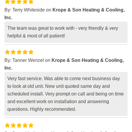
By:
Terry Whiteside
on
Krope & Son Heating & Cooling,
Inc.
The team was great to work with - very friendly & very
helpful & most of all patient!
By:
Tanner Wenzel
on
Krope & Son Heating & Cooling,
Inc.
Very fast service. Was able to come next business day
to look at old unit. New unit quoted same day and
scheduled install. Very prompt on call and being on time
and excellent work on installation and answering
questions. Highly recommended.