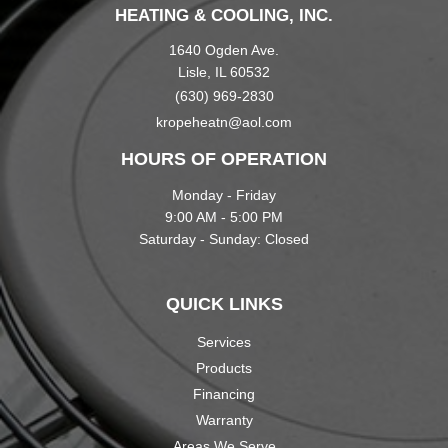
HEATING & COOLING, INC.
1640 Ogden Ave.
Lisle, IL 60532
(630) 969-2830
kropeheatn@aol.com
HOURS OF OPERATION
Monday - Friday
9:00 AM - 5:00 PM
Saturday - Sunday: Closed
QUICK LINKS
Services
Products
Financing
Warranty
Areas We Serve