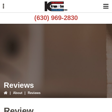
Skip
Skip
to
to
primary
main
(630) 969-2830
navigation
content
ubmenu
ubmenu
ubmenu
Reviews
|
About
|
Reviews
Review