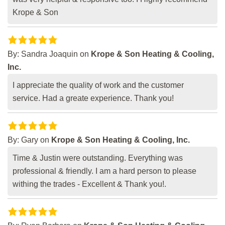
Krope & Son
By:
Sandra Joaquin
on
Krope & Son Heating & Cooling,
Inc.
I appreciate the quality of work and the customer
service. Had a greate experience. Thank you!
By:
Gary
on
Krope & Son Heating & Cooling, Inc.
Time & Justin were outstanding. Everything was
professional & friendly. I am a hard person to please
withing the trades - Excellent & Thank you!.