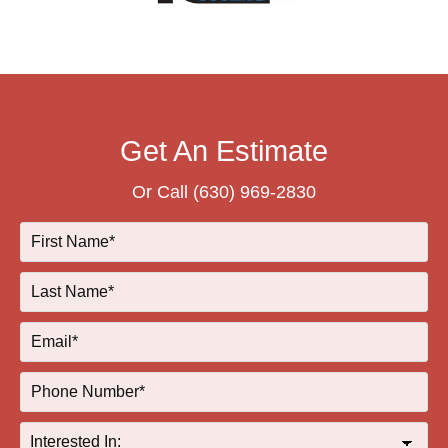
Get An Estimate
Or Call
(630) 969-2830